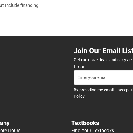
hat include financing.
Join Our Email Lis
Get exclusive deals and early ac
Email
By providing my email, I accept 
Policy
.
any
Textbooks
tore Hours
Find Your Textbooks