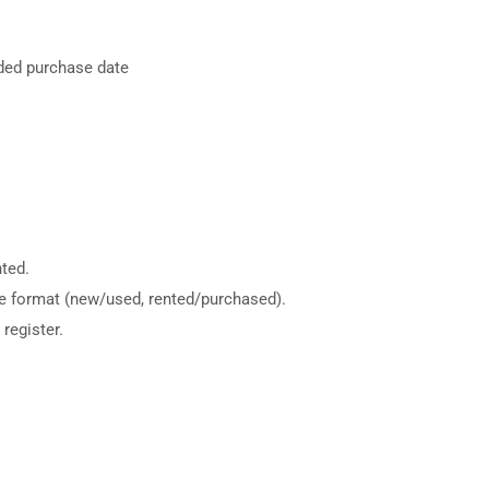
nded purchase date
ted.
me format (new/used, rented/purchased).
register.