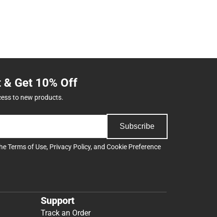
t & Get 10% Off
cess to new products.
Subscribe
the
Terms of Use
,
Privacy Policy
, and
Cookie Preference
Support
Track an Order