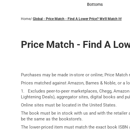
Accessories
Bottoms
Bottoms
Home
/
Global - Price Match - Find A Lower Price? We'll Match It!
Price Match - Find A Lowe
Purchases may be made in-store or online; Price Match 
Prices matched against Amazon, Barnes & Noble, or a l
1. Excludes peer-to-peer marketplaces, Chegg, Amazon
Lightening Deals), aggregator sites, digital books and pub
Online sites must be located in the United States.
The book must be in stock with us and with the retailer a
be the same as the bookstore’s.
The lower-priced item must match the exact book ISBN a