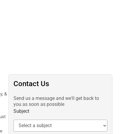
Contact Us
y, &
Send us a message and we'll get back to
you as soon as possible
Subject
ust
ne