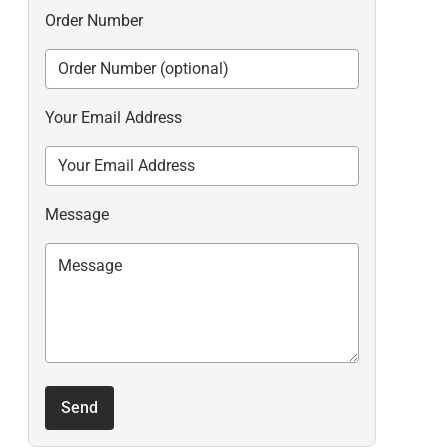
Order Number
Your Email Address
Message
Send