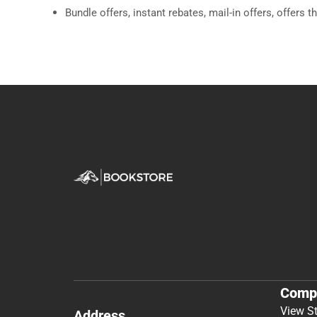
Bundle offers, instant rebates, mail-in offers, offers t
Comp
View S
Address