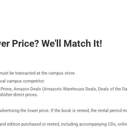
r Price? We'll Match It!
must be transacted at the campus store.
ocal campus competitor.
 Prime, Amazon Deals (Amazon's Warehouse Deals, Deals of the Da
lisher-direct prices.
dvertising the lower price. If the book is rented, the rental period m
nd edition purchased or rented, including accompanying CDs, onli