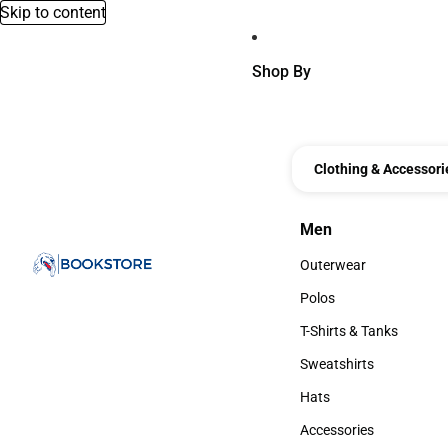
Skip to content
Shop By
Clothing & Accessori
Men
Men
Outerwear
Outerwear
Polos
Polos
T-Shirts & Tanks
T-Shirts & Tanks
Sweatshirts
Sweatshirts
Hats
Hats
Accessories