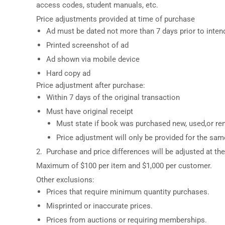
access codes, student manuals, etc.
Price adjustments provided at time of purchase
Ad must be dated not more than 7 days prior to inte
Printed screenshot of ad
Ad shown via mobile device
Hard copy ad
Price adjustment after purchase:
Within 7 days of the original transaction
Must have original receipt
Must state if book was purchased new, used,or ren
Price adjustment will only be provided for the sa
2. Purchase and price differences will be adjusted at the 
Maximum of $100 per item and $1,000 per customer.
Other exclusions:
Prices that require minimum quantity purchases.
Misprinted or inaccurate prices.
Prices from auctions or requiring memberships.