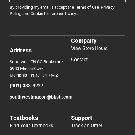
By providing my email, I accept the
Terms of Use
,
Privacy
Policy
, and
Cookie Preference Policy
.
Company
View Store Hours
Address
Contact
Southwest TN CC Bookstore
5983 Macon Cove
Memphis, TN 38134-7642
(901) 333-4227
southwestmacon@bkstr.com
Textbooks
Support
Find Your Textbooks
Track an Order