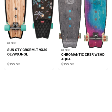
GLOBE
SUN CTY CRSRMLT 9X30
GLOBE
OLVWDJNGL
CHROMANTIC CRSR WSHD
AQUA
$199.
95
$199.
95