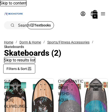
Skip to content
Total
items
in
bag:
0
Search
Textbooks
Home
Dorm & Home
Sports/Fitness Accessories
Skateboards
Skateboards
(2)
Skip to results list
Filters & Sort
SUN
CHROMANTIC
CTY
CRSR
CRSRMLT
WSHD
9X30
AQUA
OLVWDJNGL