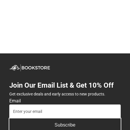
Join Our Email List & Get 10% Off
Get exclusive deals and early access to new products.
Email
Subscribe