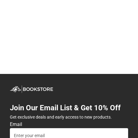
Join Our Email List & Get 10% Off
Get exclusive deals and early access to new products.
Email