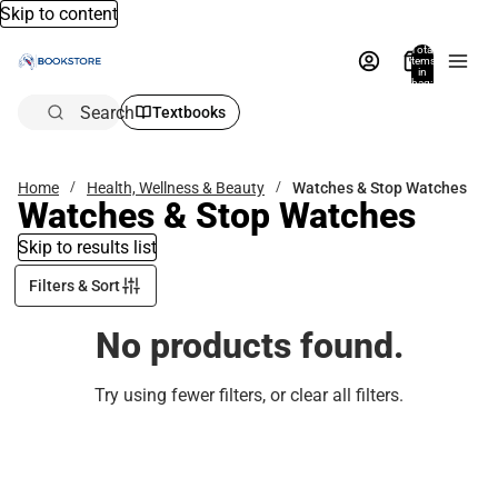
Skip to content
Total
items
in
bag:
0
Search
Textbooks
Home
Health, Wellness & Beauty
Watches & Stop Watches
Watches & Stop Watches
Skip to results list
Filters & Sort
No products found.
Try using fewer filters, or
clear all filters
.