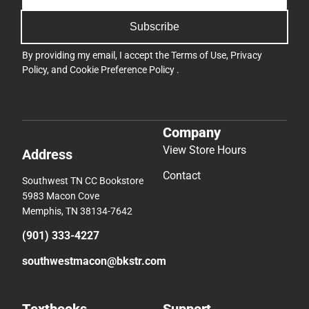
Subscribe
By providing my email, I accept the
Terms of Use
,
Privacy
Policy
, and
Cookie Preference Policy
.
Company
View Store Hours
Address
Contact
Southwest TN CC Bookstore
5983 Macon Cove
Memphis, TN 38134-7642
(901) 333-4227
southwestmacon@bkstr.com
Textbooks
Support