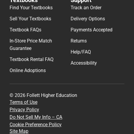
Find Your Textbooks
Track an Order
Sell Your Textbooks
Delivery Options
Textbook FAQs
Payments Accepted
In-Store Price Match
Returns
Guarantee
Help/FAQ
Textbook Rental FAQ
Accessibility
Online Adoptions
© 2026 Follett Higher Education
Terms of Use
Privacy Policy
Do Not Sell My Info – CA
Cookie Preference Policy
Site Map