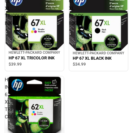
67
67
XL
XL
TRICOLOR
BLACK
INK
INK
HEWLETT-PACKARD COMPANY
HEWLETT-PACKARD COMPANY
HP 67 XL TRICOLOR INK
HP 67 XL BLACK INK
$39.
99
$34.
99
HP
INK
62
XL
TRI-
COLOR