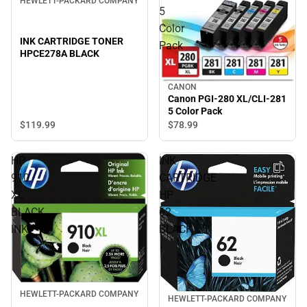
HEWLETT-PACKARD COMPANY
5
Color
INK CARTRIDGE TONER
Pack
HPCE278A BLACK
CANON
Canon PGI-280 XL/CLI-281
5 Color Pack
$119.
99
$78.
99
HP
INK
910
CARTRIDGE
XL
HP
BLACK
62
INK
BLACK
HEWLETT-PACKARD COMPANY
HEWLETT-PACKARD COMPANY