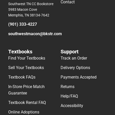
Contact
Southwest TN CC Bookstore
5983 Macon Cove
Memphis, TN 38134-7642
(901) 333-4227
southwestmacon@bkstr.com
Textbooks
Support
Find Your Textbooks
Track an Order
Sell Your Textbooks
Delivery Options
Textbook FAQs
Payments Accepted
In-Store Price Match
Returns
Guarantee
Help/FAQ
Textbook Rental FAQ
Accessibility
Online Adoptions