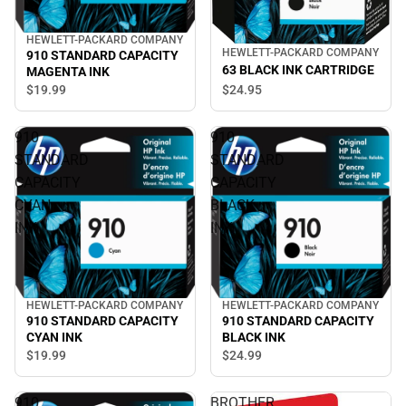
HEWLETT-PACKARD COMPANY
HEWLETT-PACKARD COMPANY
910 STANDARD CAPACITY
63 BLACK INK CARTRIDGE
MAGENTA INK
$19.
99
$24.
95
910
910
STANDARD
STANDARD
CAPACITY
CAPACITY
CYAN
BLACK
INK
INK
HEWLETT-PACKARD COMPANY
HEWLETT-PACKARD COMPANY
910 STANDARD CAPACITY
910 STANDARD CAPACITY
CYAN INK
BLACK INK
$19.
99
$24.
99
910
BROTHER