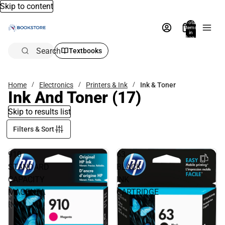
Skip to content
Total
items
in
bag:
0
Search
Textbooks
Home
Electronics
Printers & Ink
Ink & Toner
Ink And Toner
(17)
Skip to results list
Filters & Sort
910
63
STANDARD
BLACK
CAPACITY
INK
MAGENTA
CARTRIDGE
INK