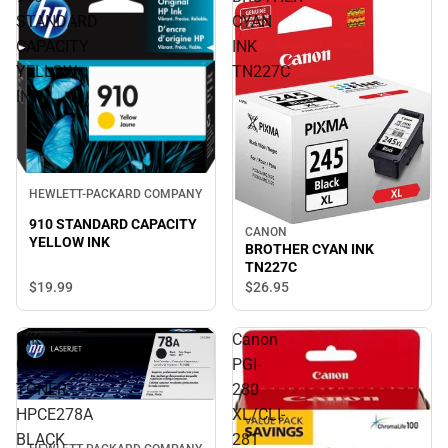
STANDARD
CYAN
CAPACITY
INK
YELLOW
TN227C
INK
HEWLETT-PACKARD COMPANY
910 STANDARD CAPACITY
CANON
YELLOW INK
BROTHER CYAN INK
TN227C
$19.
99
$26.
95
INK
Canon
CARTRIDGE
PGI-
TONER
280
HPCE278A
XL/CLI-
BLACK
281