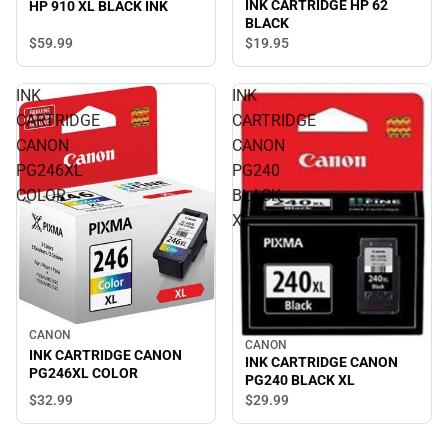
INK CARTRIDGE HP 62
HP 910 XL BLACK INK
BLACK
$59.
99
$19.
95
INK
INK
CARTRIDGE
CARTRIDGE
CANON
CANON
PG246XL
PG240
COLOR
BLACK
XL
CANON
CANON
INK CARTRIDGE CANON
INK CARTRIDGE CANON
PG246XL COLOR
PG240 BLACK XL
$32.
99
$29.
99