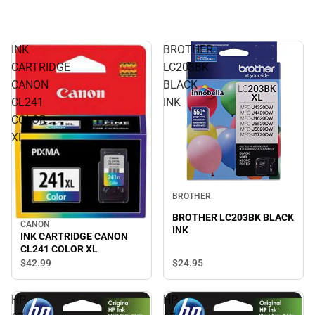
INK
BROTHER
CARTRIDGE
LC203BK
CANON
BLACK
CL241
INK
COLOR
XL
BROTHER
BROTHER LC203BK BLACK
CANON
INK
INK CARTRIDGE CANON
CL241 COLOR XL
$24.
95
$42.
99
HP
HP