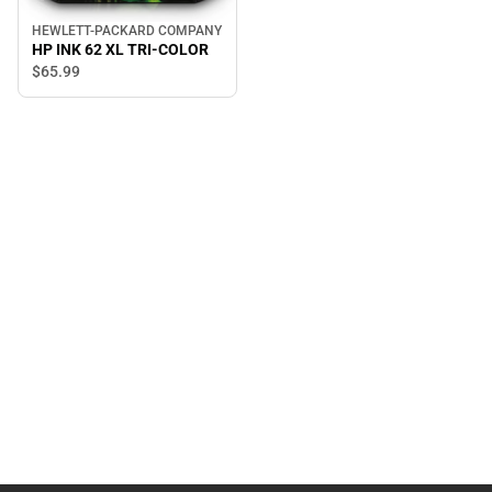
HEWLETT-PACKARD COMPANY
HP INK 62 XL TRI-COLOR
$65.
99