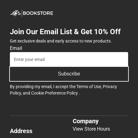
Join Our Email List & Get 10% Off
Get exclusive deals and early access to new products.
Email
Subscribe
By providing my email, I accept the
Terms of Use
,
Privacy
Policy
, and
Cookie Preference Policy
.
Company
View Store Hours
Address