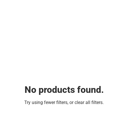
No products found.
Try using fewer filters, or
clear all filters
.