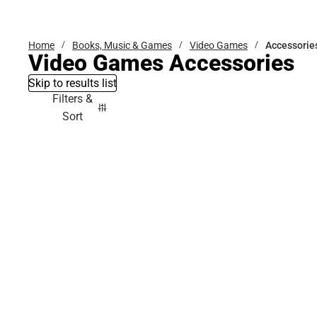
Bottoms
Home
Books, Music & Games
Video Games
Accessorie
Video Games Accessories
Skip to results list
Filters &
Sort