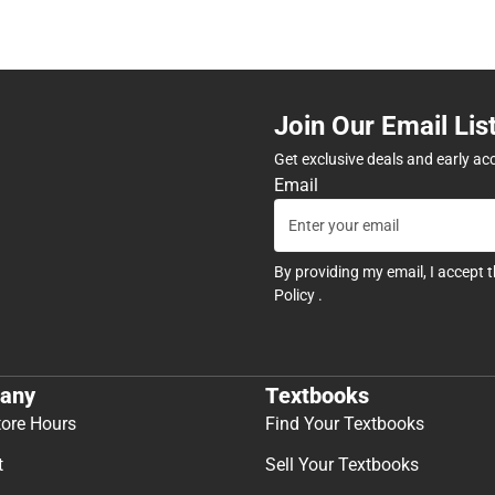
Join Our Email Lis
Get exclusive deals and early ac
Email
By providing my email, I accept 
Policy
.
any
Textbooks
tore Hours
Find Your Textbooks
t
Sell Your Textbooks