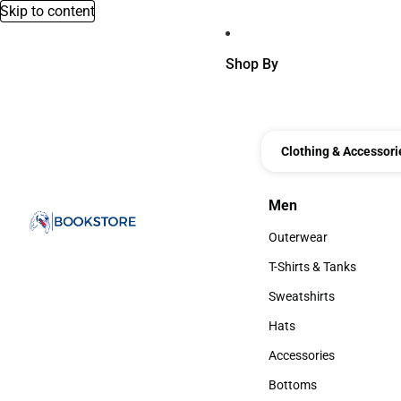
Skip to content
Shop By
Clothing & Accessori
Men
Men
Outerwear
Outerwear
T-Shirts & Tanks
T-Shirts & Tanks
Sweatshirts
Sweatshirts
Hats
Hats
Accessories
Accessories
Bottoms