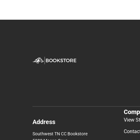
Comp
View S
Address
Contac
Southwest TN CC Bookstore