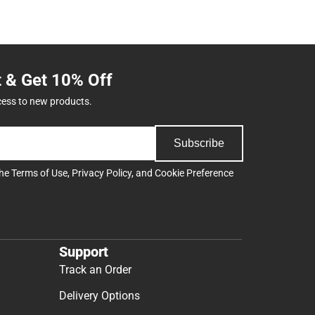
t & Get 10% Off
cess to new products.
Subscribe
the
Terms of Use
,
Privacy Policy
, and
Cookie Preference
Support
Track an Order
Delivery Options