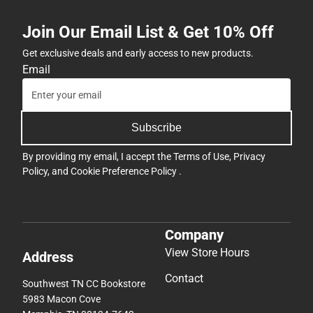
Join Our Email List & Get 10% Off
Get exclusive deals and early access to new products.
Email
Subscribe
By providing my email, I accept the
Terms of Use
,
Privacy
Policy
, and
Cookie Preference Policy
.
Company
View Store Hours
Address
Contact
Southwest TN CC Bookstore
5983 Macon Cove