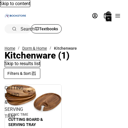
Skip to content
Total
items
in
bag:
0
Search
Textbooks
Home
Dorm & Home
Kitchenware
Kitchenware
(1)
Skip to results list
Filters & Sort
CUTTING
BOARD
&
SERVING
PICNIC TIME
TRAY
CUTTING BOARD &
SERVING TRAY