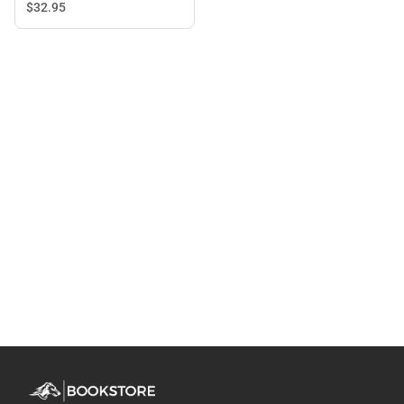
$32.
95