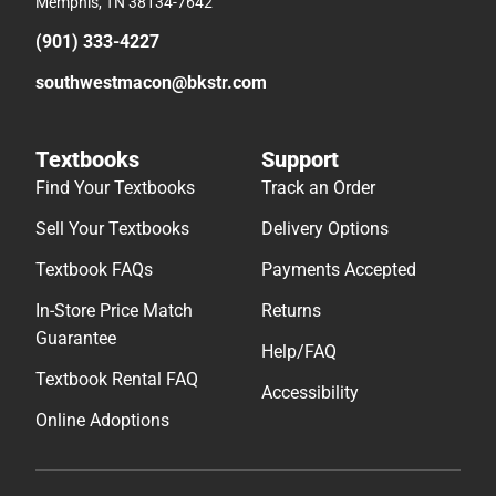
Memphis, TN 38134-7642
(901) 333-4227
southwestmacon@bkstr.com
Textbooks
Support
Find Your Textbooks
Track an Order
Sell Your Textbooks
Delivery Options
Textbook FAQs
Payments Accepted
In-Store Price Match
Returns
Guarantee
Help/FAQ
Textbook Rental FAQ
Accessibility
Online Adoptions