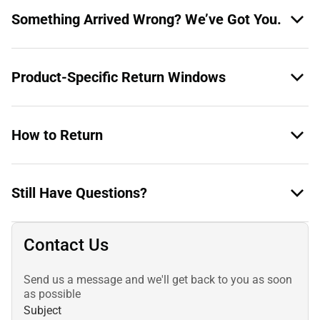
Something Arrived Wrong? We’ve Got You.
Product-Specific Return Windows
How to Return
Still Have Questions?
Contact Us
Send us a message and we'll get back to you as soon
as possible
Subject