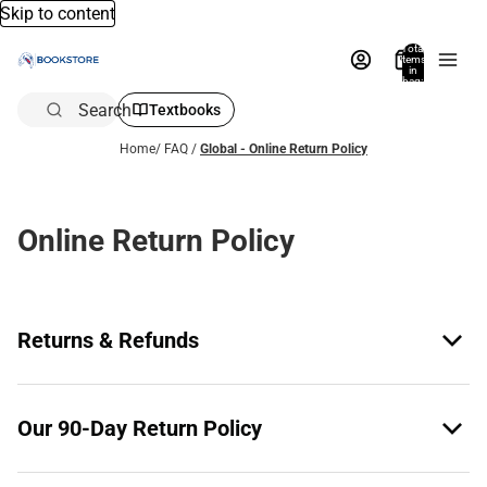
Skip to content
Total
items
in
bag:
0
Search
Textbooks
Home
/
FAQ
/
Global - Online Return Policy
Online Return Policy
Returns & Refunds
Our 90-Day Return Policy