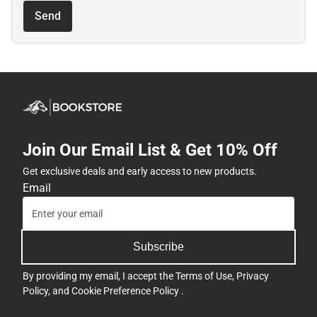
Send
Join Our Email List & Get 10% Off
Get exclusive deals and early access to new products.
Email
Subscribe
By providing my email, I accept the
Terms of Use
,
Privacy
Policy
, and
Cookie Preference Policy
.