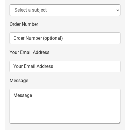
Order Number
Your Email Address
Message