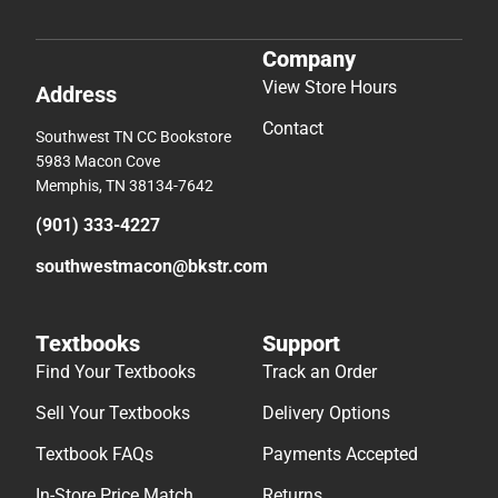
Company
View Store Hours
Address
Contact
Southwest TN CC Bookstore
5983 Macon Cove
Memphis, TN 38134-7642
(901) 333-4227
southwestmacon@bkstr.com
Textbooks
Support
Find Your Textbooks
Track an Order
Sell Your Textbooks
Delivery Options
Textbook FAQs
Payments Accepted
In-Store Price Match
Returns