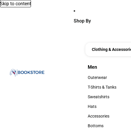
Skip to content
Shop By
Clothing & Accessori
Men
Men
Outerwear
Outerwear
T-Shirts & Tanks
T-Shirts & Tanks
Sweatshirts
Sweatshirts
Hats
Hats
Accessories
Accessories
Bottoms