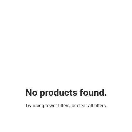
No products found.
Try using fewer filters, or
clear all filters
.