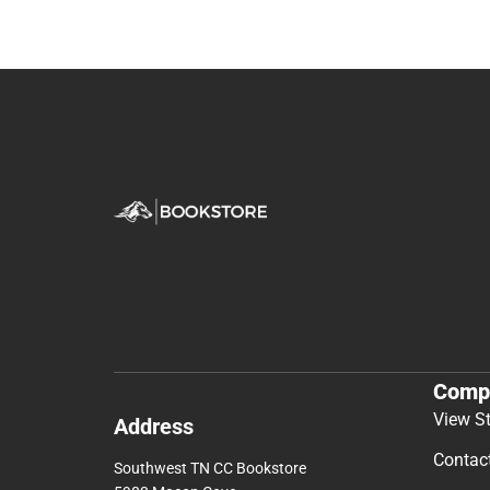
Comp
View S
Address
Contac
Southwest TN CC Bookstore