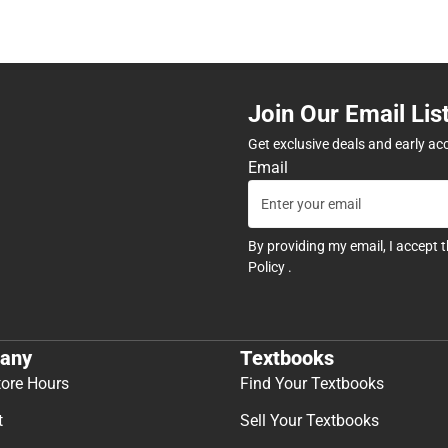
Join Our Email Lis
Get exclusive deals and early ac
Email
By providing my email, I accept 
Policy
.
any
Textbooks
tore Hours
Find Your Textbooks
t
Sell Your Textbooks