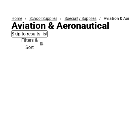
Bottoms
Home
School Supplies
Specialty Supplies
Aviation & Ae
Aviation & Aeronautical
Skip to results list
Filters &
Sort