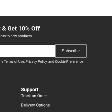
t & Get 10% Off
cess to new products.
Subscribe
the
Terms of Use
,
Privacy Policy
, and
Cookie Preference
Support
Track an Order
Delivery Options