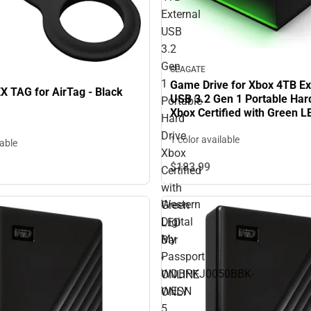
External
USB
3.2
Gen
SEAGATE
1
Game Drive for Xbox 4TB Ex
 TAG for AirTag - Black
USB 3.2 Gen 1 Portable Har
Portable
Xbox Certified with Green L
Hard
ONLINE ONLY
Drive
1 color available
lable
Xbox
$183.
99
Certified
with
Western
Green
Digital
LED
My
Bar
Passport
-
WDBPKJ0050BBK-
ONLINE
WESN
ONLY
5