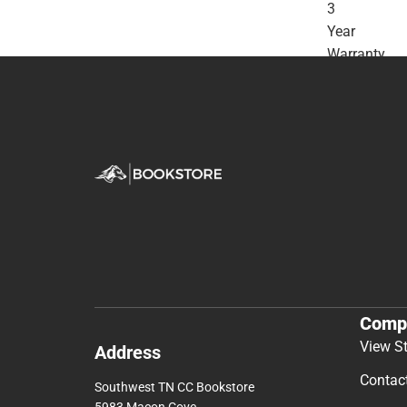
3
Year
Warranty
-
ONLINE
ONLY
Comp
View S
Address
Contac
Southwest TN CC Bookstore