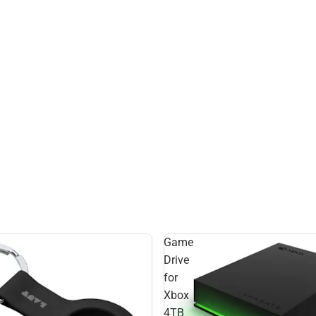
Game
Drive
for
Xbox
4TB