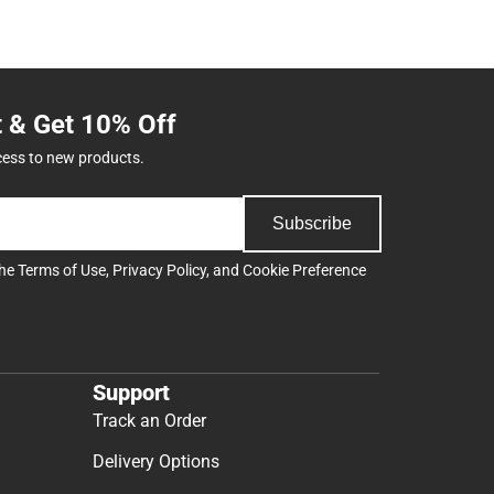
t & Get 10% Off
cess to new products.
Subscribe
the
Terms of Use
,
Privacy Policy
, and
Cookie Preference
Support
Track an Order
Delivery Options