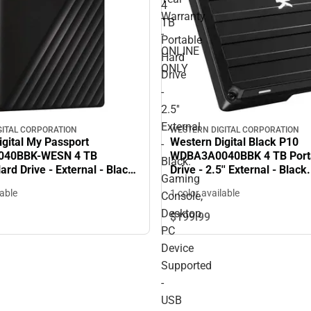
4
Warranty
TB
-
Portable
ONLINE
Hard
ONLY
Drive
-
2.5''
External
GITAL CORPORATION
WESTERN DIGITAL CORPORATION
igital My Passport
Western Digital Black P10
-
40BBK-WESN 4 TB
WDBA3A0040BBK 4 TB Port
Black.
ard Drive - External - Black
Drive - 2.5'' External - Blac
Gaming
256-bit Encryption Standard
Console, Desktop PC Device
lable
1 color available
Console,
Warranty - ONLINE ONLY
Supported - USB 3.2 - 3 Yea
- ONLINE ONLY
Desktop
$199.
99
PC
Device
Supported
-
USB