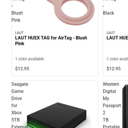
-
-
Blush
Black
Pink
LAUT
LAUT
LAUT HUEX TAG for AirTag - Blush
LAUT HUEX
Pink
1 color available
1 color avai
$12.
95
$12.
95
Seagate
Western
Game
Digital
Drive
My
for
Passport
Xbox
2
5TB
TB
External
Portable