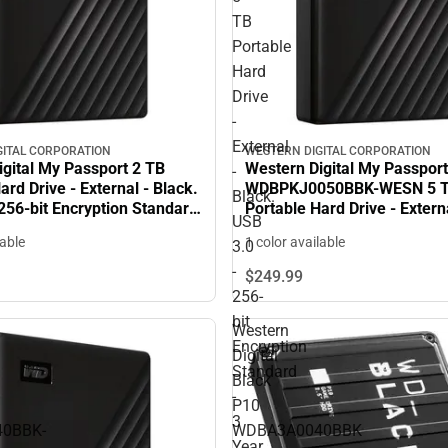
TB
Portable
Hard
Drive
-
External
GITAL CORPORATION
WESTERN DIGITAL CORPORATION
gital My Passport 2 TB
Western Digital My Passport
-
ard Drive - External - Black.
WDBPKJ0050BBK-WESN 5 
Black.
256-bit Encryption Standard
Portable Hard Drive - Externa
USB
 ONLY
USB 3.0 - 256-bit Encryptio
lable
1 color available
3.0
- 3 Year Warranty - ONLINE
-
$249.
99
256-
bit
Western
Encryption
Digital
Standard
Black
-
P10
3
0BBK-
WDBA3A0040BBK
Year