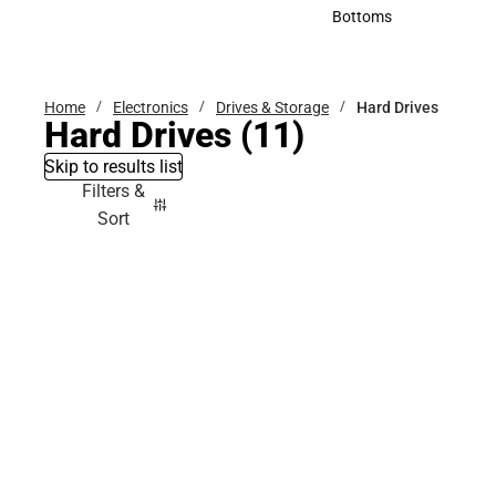
Accessories
Bottoms
Bottoms
Home
Electronics
Drives & Storage
Hard Drives
Hard Drives
(11)
Skip to results list
Filters &
Sort