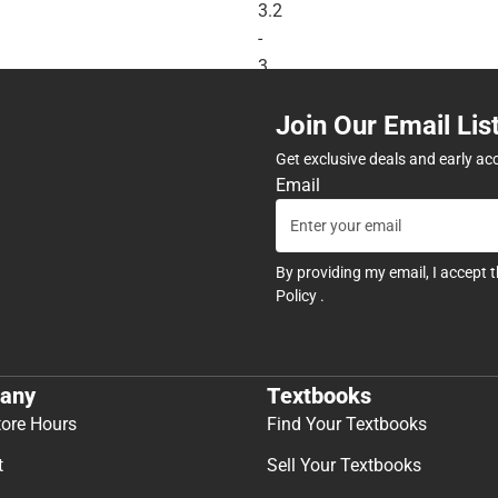
3.2
-
3
Year
Join Our Email Lis
Warranty
-
Get exclusive deals and early ac
ONLINE
Email
ONLY
By providing my email, I accept 
Policy
.
any
Textbooks
tore Hours
Find Your Textbooks
t
Sell Your Textbooks