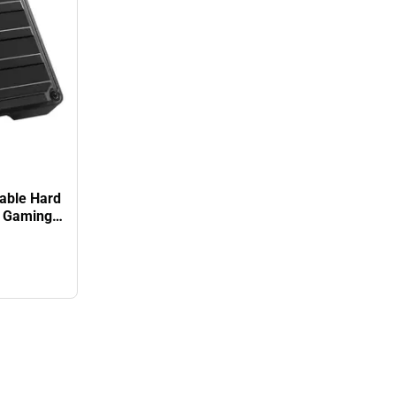
able Hard
k. Gaming
r Warranty