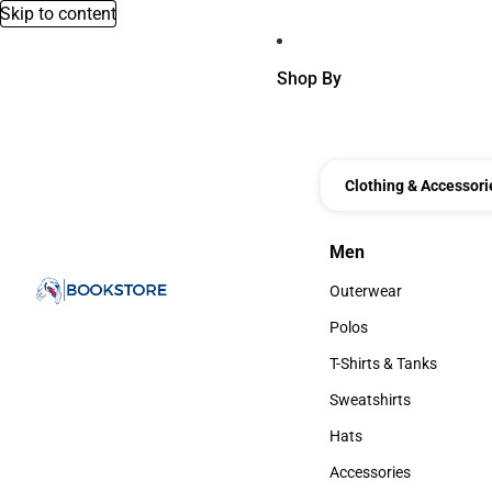
Skip to content
Shop By
Clothing & Accessori
Men
Men
Outerwear
Outerwear
Polos
Polos
T-Shirts & Tanks
T-Shirts & Tanks
Sweatshirts
Sweatshirts
Hats
Hats
Accessories