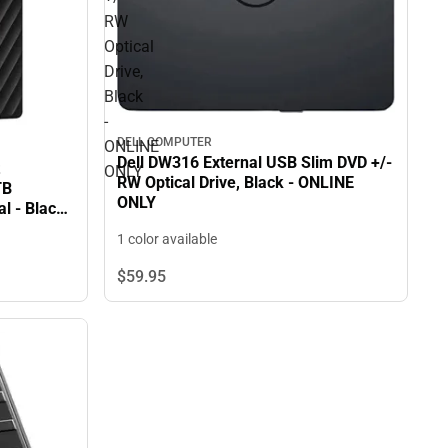
RW
Optical
Drive,
Black
-
DELL COMPUTER
ONLINE
Dell DW316 External USB Slim DVD +/-
ONLY
RW Optical Drive, Black - ONLINE
TB
ONLY
l - Black.
n Standard
1 color available
 ONLY
$59.
95