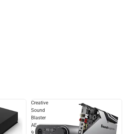
Creative
Sound
Blaster
AE-
9