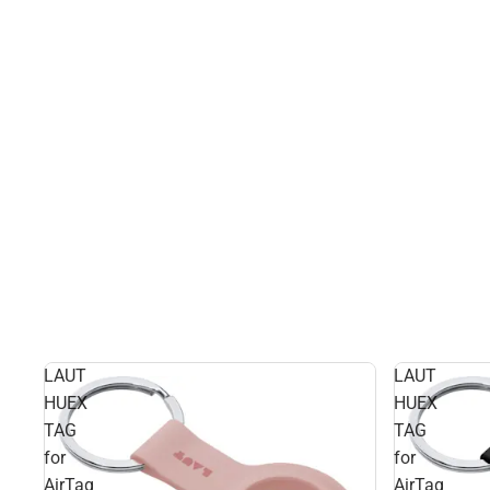
LAUT
LAUT
HUEX
HUEX
TAG
TAG
for
for
AirTag
AirTag