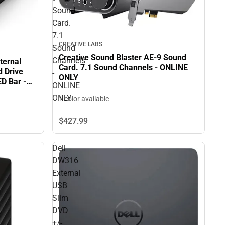
Sound
Card.
7.1
CREATIVE LABS
Sound
Creative Sound Blaster AE-9 Sound
Channels
ternal
Card. 7.1 Sound Channels - ONLINE
d Drive
-
ONLY
ED Bar -
ONLINE
ONLY
1 color available
$427.
99
Dell
DW316
External
USB
Slim
DVD
+/-