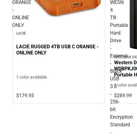
ORANGE
WESN
-
4
ONLINE
TB
ONLY
Portable
Hard
LACIE
Drive
LACIE RUGGED 4TB USB C ORANGE -
-
ONLINE ONLY
External
WESTERN DI
Western D
-
WDBPKJ00
Black
Portable H
1 color available
USB
USB 3.0 - 
1 color avai
3.0
- 3 Year 
-
$179.
95
$289.
99
256-
bit
Encryption
Standard
-