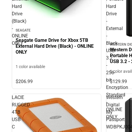
Hard
Hard
Drive
Drive
(Black)
-
-
External
SEAGATE
ONLINE
-
Seagate Game Drive for Xbox 5TB
ONLY
Black.
WESTERN DI
External Hard Drive (Black) - ONLINE
Western Di
USB
ONLY
Portable H
3.2
USB 3.2 - 
-
1 color available
- ONLINE
1 color avai
256-
bit
$206.
99
$129.
99
Encryption
Standard
LACIE
Western
-
RUGGED
Digital
ONLINE
4TB
My
ONLY
USB
Passport
C
WDBPKJ004