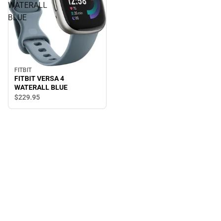
WATERALL
BLUE
FITBIT
FITBIT VERSA 4
WATERALL BLUE
$229.
95