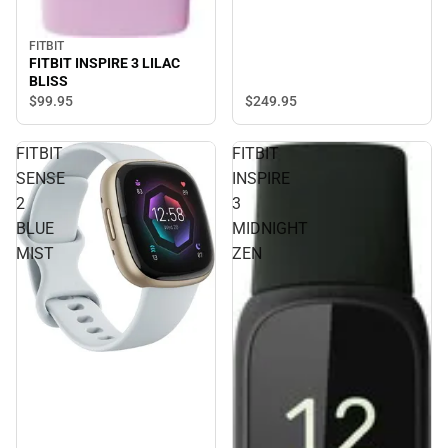
FITBIT
FITBIT INSPIRE 3 LILAC
BLISS
$249.
95
$99.
95
FITBIT
FITBIT
SENSE
INSPIRE
2
3
BLUE
MIDNIGHT
MIST
ZEN