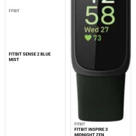
FITBIT
FITBIT SENSE 2 BLUE
MIST
FITBIT
FITBIT INSPIRE 3
MIDNIGHT ZEN