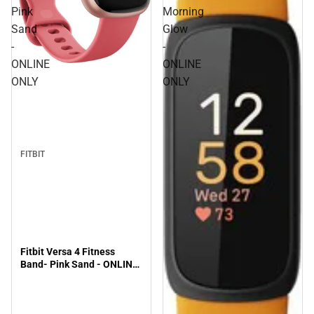
Pink
Morning
Sand
Glow
-
-
ONLINE
ONLINE
ONLY
ONLY
FITBIT
Fitbit Versa 4 Fitness
Band- Pink Sand - ONLINE
ONLY