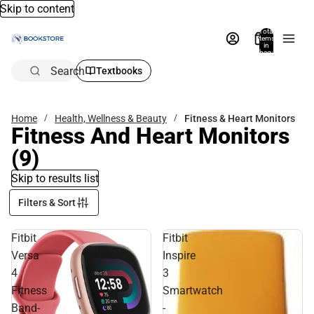
Skip to content
Total
items
in
bag:
0
Search
Textbooks
Home
Health, Wellness & Beauty
Fitness & Heart Monitors
Fitness And Heart Monitors
(9)
Skip to results list
Filters & Sort
Fitbit
Fitbit
Versa
Inspire
4
3
Fitness
Smartwatch
Band-
-