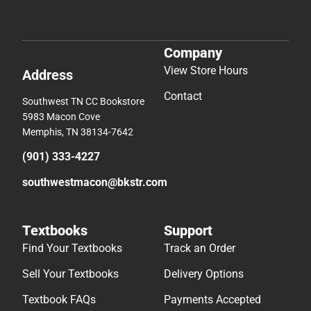
Company
View Store Hours
Address
Contact
Southwest TN CC Bookstore
5983 Macon Cove
Memphis, TN 38134-7642
(901) 333-4227
southwestmacon@bkstr.com
Textbooks
Support
Find Your Textbooks
Track an Order
Sell Your Textbooks
Delivery Options
Textbook FAQs
Payments Accepted