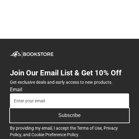
Join Our Email List & Get 10% Off
Get exclusive deals and early access to new products.
Email
Subscribe
By providing my email, I accept the
Terms of Use
,
Privacy
Policy
, and
Cookie Preference Policy
.