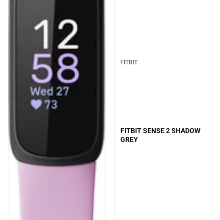
FITBIT
FITBIT SENSE 2 SHADOW
GREY