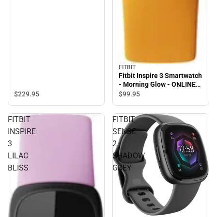
FITBIT
Fitbit Inspire 3 Smartwatch
- Morning Glow - ONLINE
ONLY
$229.
95
$99.
95
FITBIT
FITBIT
INSPIRE
SENSE
3
2
LILAC
SHADOW
BLISS
GREY