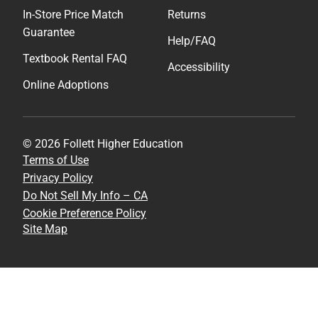
In-Store Price Match
Returns
Guarantee
Help/FAQ
Textbook Rental FAQ
Accessibility
Online Adoptions
© 2026 Follett Higher Education
Terms of Use
Privacy Policy
Do Not Sell My Info – CA
Cookie Preference Policy
Site Map