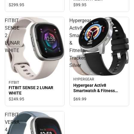
$299.
95
$99.
95
FITBIT
Hypergear
SENSE
Activ8
2
Smartwatch
LUNAR
&
WHITE
Fitness
Tracker,
Silver
HYPERGEAR
FITBIT
Hypergear Activ8
FITBIT SENSE 2 LUNAR
Smartwatch & Fitness
WHITE
Tracker, Silver
$69.
99
$249.
95
FITBIT
VERSA
4