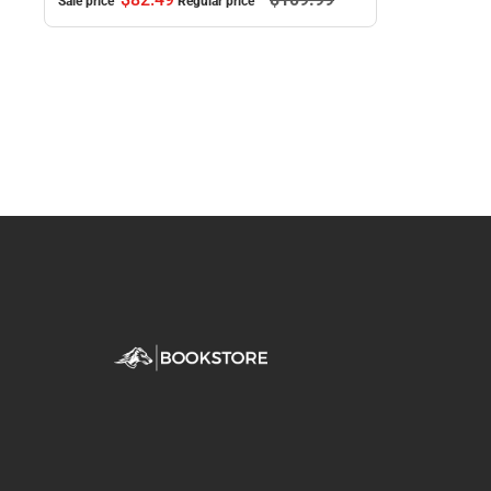
Sale price
Regular price