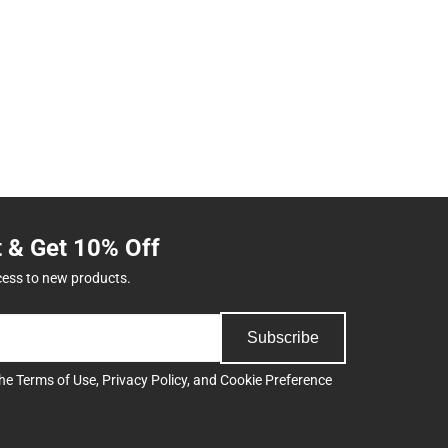
t & Get 10% Off
cess to new products.
Subscribe
the
Terms of Use
,
Privacy Policy
, and
Cookie Preference