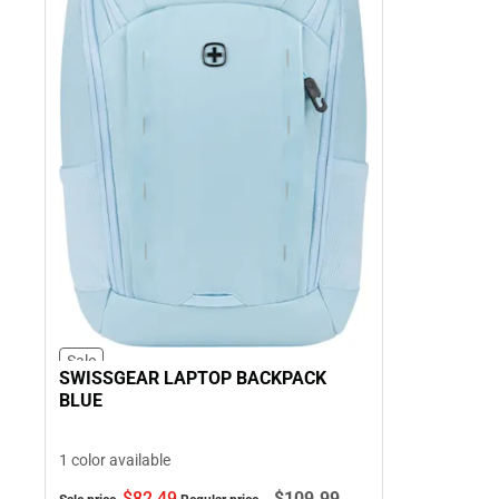
Sale
SWISSGEAR LAPTOP BACKPACK
BLUE
1 color available
$82.
49
$109.
99