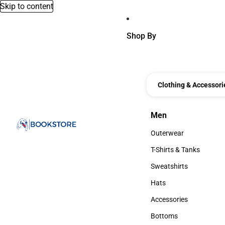
Skip to content
Shop By
Clothing & Accessori
Men
Men
Outerwear
Outerwear
T-Shirts & Tanks
T-Shirts & Tanks
Sweatshirts
Sweatshirts
Hats
Hats
Accessories
Accessories
Bottoms