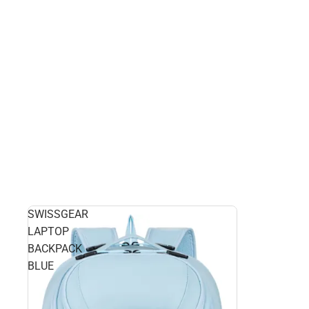
SWISSGEAR
LAPTOP
BACKPACK
BLUE