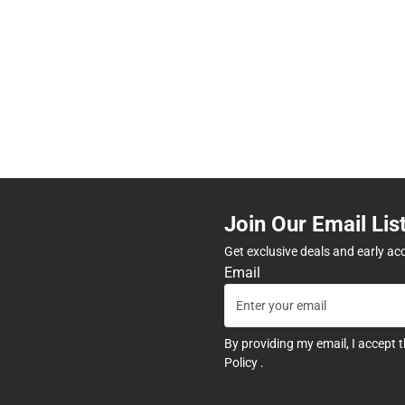
Join Our Email Lis
Get exclusive deals and early ac
Email
By providing my email, I accept 
Policy
.