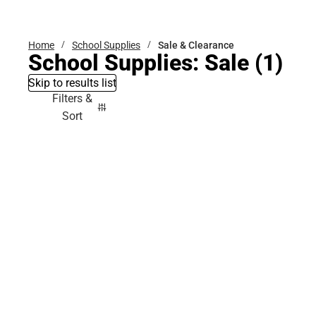
Bottoms
Home
School Supplies
Sale & Clearance
School Supplies: Sale
(1)
Skip to results list
Filters &
Sort