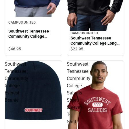
CAMPUS UNITED
Southwest Tennessee
CAMPUS UNITED
Community College
Southwest Tennessee
Saluqis Packable Jacket
Community College Long
Sleeve T-Shirt
$46.
95
$22.
95
Southwest
Southwest
Tennessee
Tennessee
Community
Community
College
College
Everest
Saluqis
Beanie
Short
Sleeve
T-
Shirt