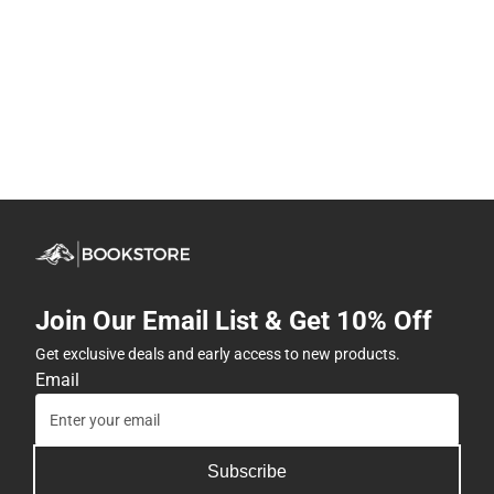
Join Our Email List & Get 10% Off
Get exclusive deals and early access to new products.
Email
Subscribe