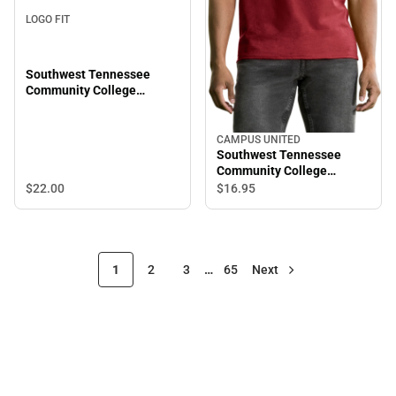
LOGO FIT
Southwest Tennessee
Community College
Everest Beanie
CAMPUS UNITED
Southwest Tennessee
Community College
Saluqis Short Sleeve T-
$22.
00
$16.
95
Shirt
1
2
3
…
65
Next