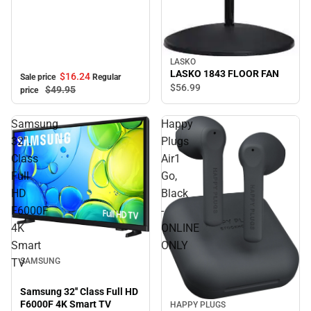
LASKO
LASKO 1843 FLOOR FAN
$16.
24
Sale price
Regular
$56.
99
$49.
95
price
Samsung
Happy
32''
Plugs
Class
Air1
Full
Go,
HD
Black
F6000F
-
4K
ONLINE
Smart
ONLY
TV
SAMSUNG
Samsung 32'' Class Full HD
F6000F 4K Smart TV
HAPPY PLUGS
Sale