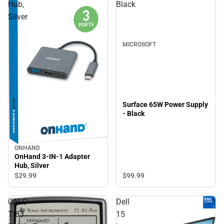
Hub,
Black
Silver
MICROSOFT
Surface 65W Power Supply
- Black
ONHAND
OnHand 3-IN-1 Adapter
Hub, Silver
$99.
99
$29.
99
CALC
Dell
TI83
15