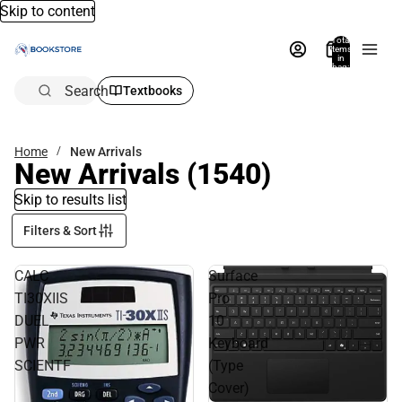
Skip to content
Total
items
in
bag:
0
Search
Textbooks
Home
New Arrivals
New Arrivals
(1540)
Skip to results list
Filters & Sort
CALC
Surface
TI30XIIS
Pro
DUEL
10
PWR
Keyboard
SCIENTF
(Type
Cover)