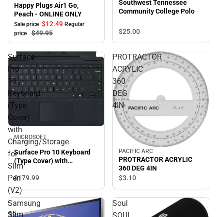
Southwest Tennessee
Happy Plugs Air1 Go,
Community College Polo
Peach - ONLINE ONLY
$12.
49
Sale price
Regular
$25.
00
$49.
95
price
Surface
PROTRACTOR
Pro
ACRYLIC
10
360
Keyboard
DEG
(Type
4IN
Cover)
with
MICROSOFT
Charging/Storage
PACIFIC ARC
Surface Pro 10 Keyboard
for
PROTRACTOR ACRYLIC
(Type Cover) with
Slim
360 DEG 4IN
Charging/Storage for Slim
Pen
$179.
99
$3.
10
Pen (V2) - Slim Pen (V2)
Sold Separately - Black
(V2)
-
Samsung
Soul
Slim
32
SOUL