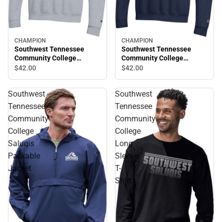
CHAMPION
CHAMPION
Southwest Tennessee
Southwest Tennessee
Community College
Community College
Crewneck Sweatshirt
Saluqis Crewneck
$42.
00
$42.
00
Sweatshirt
Southwest
Southwest
Tennessee
Tennessee
Community
Community
College
College
Saluqis
Long
Packable
Sleeve
Jacket
T-
Shirt