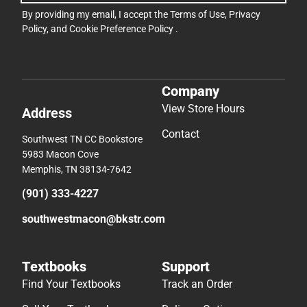
By providing my email, I accept the
Terms of Use
,
Privacy
Policy
, and
Cookie Preference Policy
.
Company
View Store Hours
Address
Contact
Southwest TN CC Bookstore
5983 Macon Cove
Memphis, TN 38134-7642
(901) 333-4227
southwestmacon@bkstr.com
Textbooks
Support
Find Your Textbooks
Track an Order