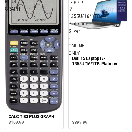
PLUS
Laptop
GRAPH
i7-
1355U/16/1TB,
Platinum
Silver
-
ONLINE
ONLY
Dell 15 Laptop i7-
1355U/16/1TB, Platinum
Silver - ONLINE ONLY
CALC TI83 PLUS GRAPH
$899.
99
$109.
99