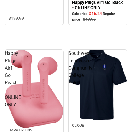
Happy Plugs Air1 Go, Black
- ONLINE ONLY
$16.
24
Sale price
Regular
$199.
99
$49.
95
price
Happy
Southwest
Plugs
Tennessee
Air1
Community
Go,
College
Peach
Polo
-
ONLINE
ONLY
CLIQUE
HAPPY PLUGS
Sale