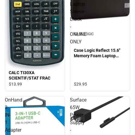
Laptop
Sleeve-
Black
-
ONLINE
CASE LOGIC
ONLY
Case Logic Reflect 15.6''
Memory Foam Laptop
Sleeve-Black - ONLINE
ONLY
CALC TI30XA
SCIENTIF/STAT FRAC
$13.
99
$29.
95
OnHand
Surface
3-
65W
IN-
Power
1
Supply
Adapter
-