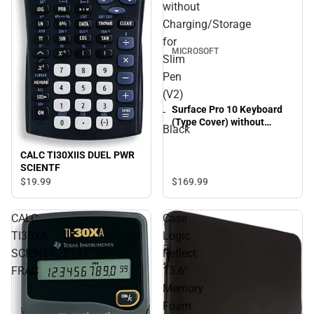
without
Charging/Storage
for
MICROSOFT
Slim
Pen
(V2)
Surface Pro 10 Keyboard
-
(Type Cover) without
Black
Charging/Storage for Slim
Pen (V2) - Black
CALC TI30XIIS DUEL PWR
SCIENTF
$169.
99
$19.
99
CALC
Case
TI30XA
Logic
SCIENTIF/STAT
Reflect
FRAC
15.6''
Memory
Foam