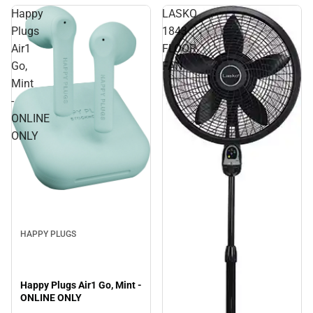
Happy
LASKO
Plugs
1843
Air1
FLOOR
Go,
FAN
Mint
-
ONLINE
ONLY
Sale
HAPPY PLUGS
Happy Plugs Air1 Go, Mint -
ONLINE ONLY