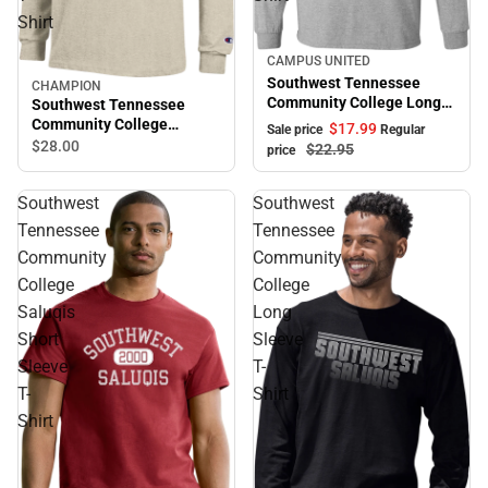
Shirt
CAMPUS UNITED
Sale
Southwest Tennessee
CHAMPION
Community College Long
Southwest Tennessee
Sleeve T-Shirt
Community College
$17.
99
Sale price
Regular
Saluqis Long Sleeve T-
$28.
00
$22.
95
price
Shirt
Southwest
Southwest
Tennessee
Tennessee
Community
Community
College
College
Saluqis
Long
Short
Sleeve
Sleeve
T-
T-
Shirt
Shirt