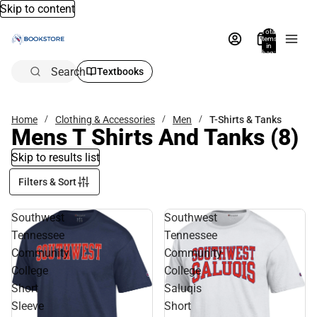
Skip to content
Total
items
in
bag:
0
Search
Textbooks
Home
Clothing & Accessories
Men
T-Shirts & Tanks
Mens T Shirts And Tanks
(8)
Skip to results list
Filters & Sort
Southwest
Southwest
Tennessee
Tennessee
Community
Community
College
College
Short
Saluqis
Sleeve
Short