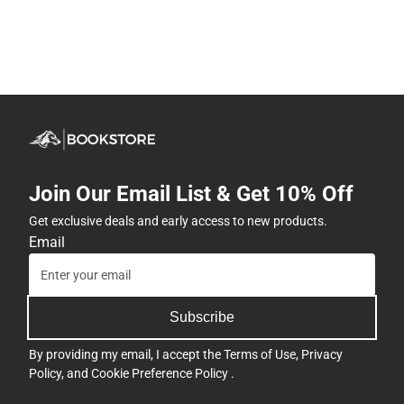
Join Our Email List & Get 10% Off
Get exclusive deals and early access to new products.
Email
Subscribe
By providing my email, I accept the
Terms of Use
,
Privacy
Policy
, and
Cookie Preference Policy
.