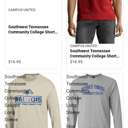
CAMPUS UNITED
Southwest Tennessee
Community College Short
Sleeve T-Shirt
CAMPUS UNITED
Southwest Tennessee
Community College Short
Sleeve T-Shirt
$16.
95
$16.
95
Southwest
Southwest
Tennessee
Tennessee
Community
Community
College
College
Saluqis
Long
Long
Sleeve
Sleeve
T-
T-
Shirt