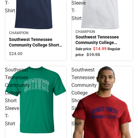
T-
Sleeve
Shirt
T-
Shirt
CHAMPION
Sale
CHAMPION
Southwest Tennessee
Southwest Tennessee
Community College
Community College Short
Saluqis Short Sleeve T-
$14.
99
Sale price
Regular
Sleeve T-Shirt
$24.
00
Shirt
$19.
95
price
Southwest
Southwest
Tennessee
Tennessee
Community
Community
College
College
Short
Short
Sleeve
Sleeve
T-
T-
Shirt
Shirt