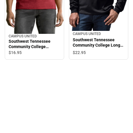
CAMPUS UNITED
CAMPUS UNITED
Southwest Tennessee
Southwest Tennessee
Community College Long
Community College
Sleeve T-Shirt
Saluqis Short Sleeve T-
$22.
95
$16.
95
Shirt