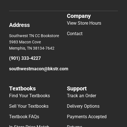
Company
View Store Hours
Address
Contact
Southwest TN CC Bookstore
5983 Macon Cove
Memphis, TN 38134-7642
(901) 333-4227
southwestmacon@bkstr.com
Textbooks
Support
Find Your Textbooks
Track an Order
Sell Your Textbooks
Delivery Options
Textbook FAQs
Payments Accepted