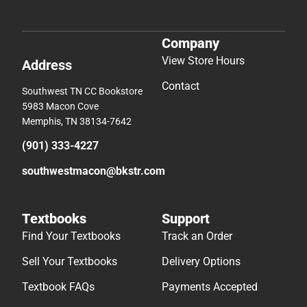
Company
View Store Hours
Address
Contact
Southwest TN CC Bookstore
5983 Macon Cove
Memphis, TN 38134-7642
(901) 333-4227
southwestmacon@bkstr.com
Textbooks
Support
Find Your Textbooks
Track an Order
Sell Your Textbooks
Delivery Options
Textbook FAQs
Payments Accepted