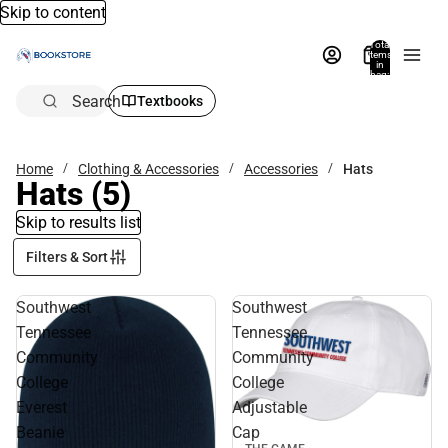
Skip to content
Total
items
in
bag:
0
Search
Textbooks
Home
Clothing & Accessories
Accessories
Hats
Hats
(5)
Skip to results list
Filters & Sort
Southwest
Southwest
Tennessee
Tennessee
Community
Community
College
College
Everest
Adjustable
Beanie
Cap