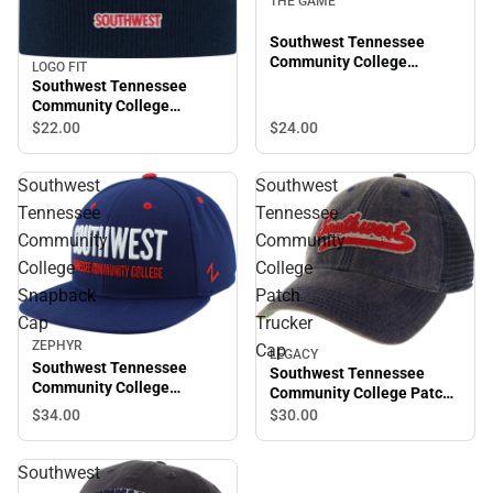
THE GAME
Southwest Tennessee
Community College
LOGO FIT
Adjustable Cap
Southwest Tennessee
Community College
Everest Beanie
$22.
00
$24.
00
Southwest
Southwest
Tennessee
Tennessee
Community
Community
College
College
Snapback
Patch
Cap
Trucker
ZEPHYR
Cap
LEGACY
Southwest Tennessee
Southwest Tennessee
Community College
Community College Patch
Snapback Cap
Trucker Cap
$34.
00
$30.
00
Southwest