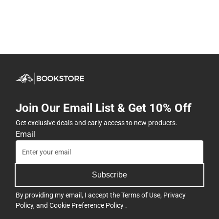
Join Our Email List & Get 10% Off
Get exclusive deals and early access to new products.
Email
Subscribe
By providing my email, I accept the
Terms of Use
,
Privacy
Policy
, and
Cookie Preference Policy
.