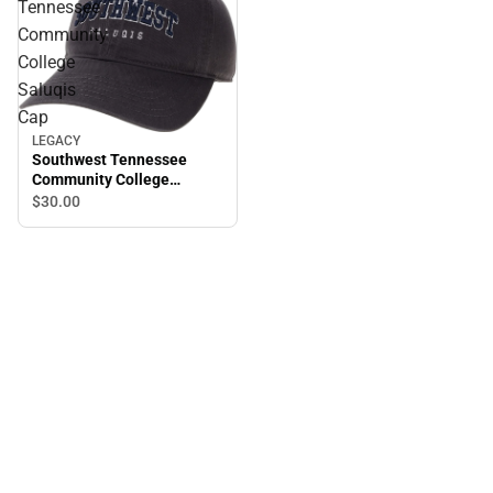
Tennessee
Community
College
Saluqis
Cap
LEGACY
Southwest Tennessee
Community College
Saluqis Cap
$30.
00