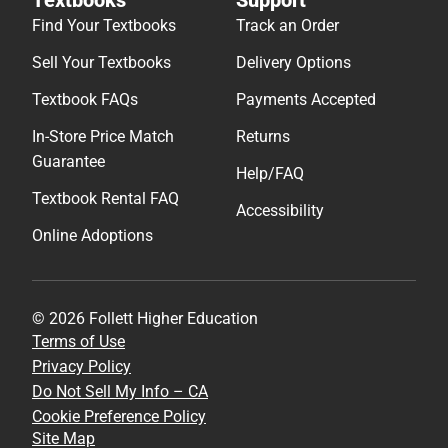
Find Your Textbooks
Track an Order
Sell Your Textbooks
Delivery Options
Textbook FAQs
Payments Accepted
In-Store Price Match
Returns
Guarantee
Help/FAQ
Textbook Rental FAQ
Accessibility
Online Adoptions
© 2026 Follett Higher Education
Terms of Use
Privacy Policy
Do Not Sell My Info – CA
Cookie Preference Policy
Site Map