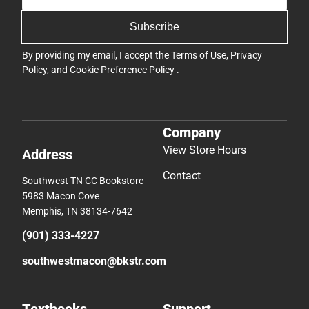
Subscribe
By providing my email, I accept the
Terms of Use
,
Privacy
Policy
, and
Cookie Preference Policy
.
Company
View Store Hours
Address
Contact
Southwest TN CC Bookstore
5983 Macon Cove
Memphis, TN 38134-7642
(901) 333-4227
southwestmacon@bkstr.com
Textbooks
Support