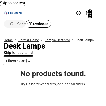
Skip to content
Total
items
in
bag:
0
Search
Textbooks
Home
Dorm & Home
Lamps/Electrical
Desk Lamps
Desk Lamps
Skip to results list
Filters & Sort
No products found.
Try using fewer filters, or
clear all filters
.