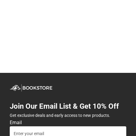
Join Our Email List & Get 10% Off
Get exclusive deals and early access to new products.
Email