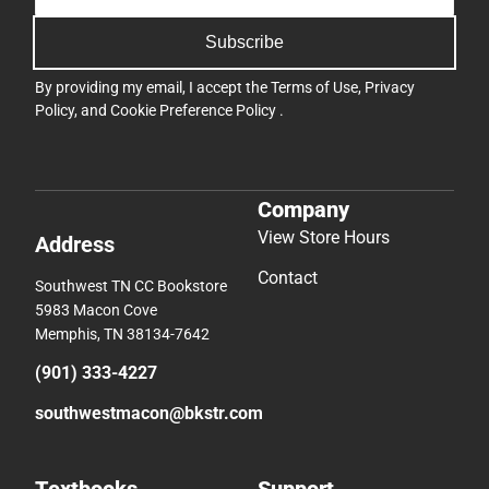
Subscribe
By providing my email, I accept the
Terms of Use
,
Privacy
Policy
, and
Cookie Preference Policy
.
Company
View Store Hours
Address
Contact
Southwest TN CC Bookstore
5983 Macon Cove
Memphis, TN 38134-7642
(901) 333-4227
southwestmacon@bkstr.com
Textbooks
Support