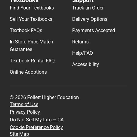
Find Your Textbooks
Track an Order
Sell Your Textbooks
Delivery Options
Textbook FAQs
Payments Accepted
In-Store Price Match
Returns
Guarantee
Help/FAQ
Textbook Rental FAQ
Accessibility
Online Adoptions
© 2026 Follett Higher Education
Terms of Use
Privacy Policy
Do Not Sell My Info – CA
Cookie Preference Policy
Site Map