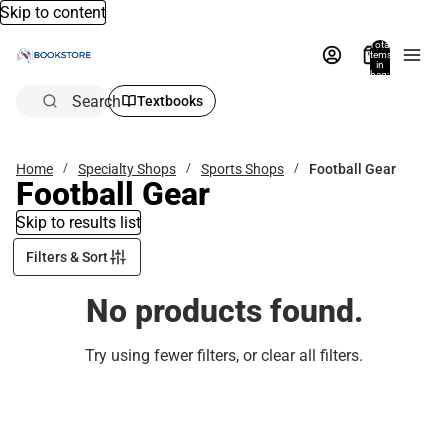
Skip to content
Total
items
in
bag:
0
Search
Textbooks
Home
Specialty Shops
Sports Shops
Football Gear
Football Gear
Skip to results list
Filters & Sort
No products found.
Try using fewer filters, or
clear all filters
.