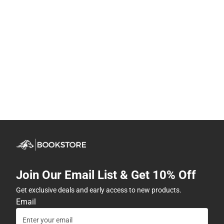
Join Our Email List & Get 10% Off
Get exclusive deals and early access to new products.
Email