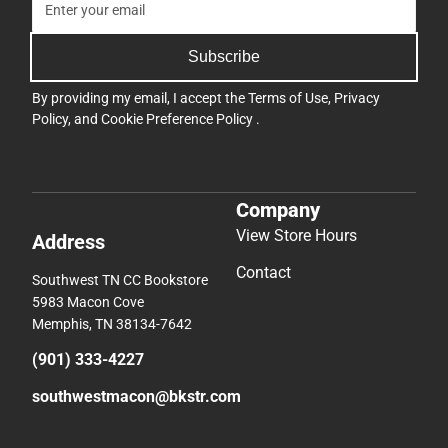
Subscribe
By providing my email, I accept the
Terms of Use
,
Privacy
Policy
, and
Cookie Preference Policy
.
Company
View Store Hours
Address
Contact
Southwest TN CC Bookstore
5983 Macon Cove
Memphis, TN 38134-7642
(901) 333-4227
southwestmacon@bkstr.com