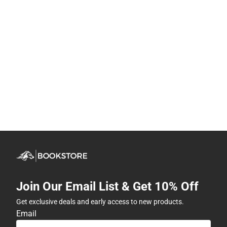
Join Our Email List & Get 10% Off
Get exclusive deals and early access to new products.
Email