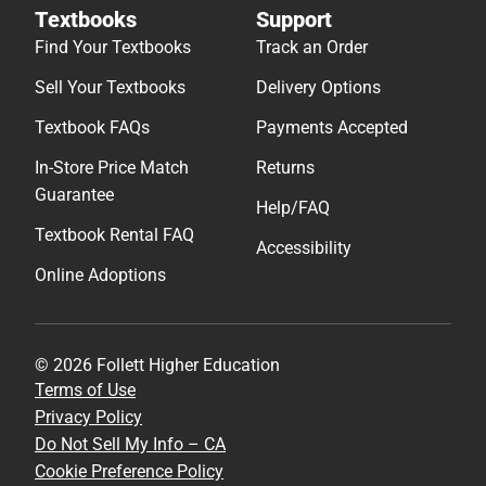
Textbooks
Support
Find Your Textbooks
Track an Order
Sell Your Textbooks
Delivery Options
Textbook FAQs
Payments Accepted
In-Store Price Match
Returns
Guarantee
Help/FAQ
Textbook Rental FAQ
Accessibility
Online Adoptions
© 2026 Follett Higher Education
Terms of Use
Privacy Policy
Do Not Sell My Info – CA
Cookie Preference Policy