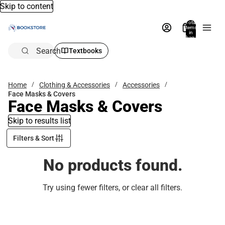
Skip to content
Total
items
in
bag:
0
Search
Textbooks
Home
Clothing & Accessories
Accessories
Face Masks & Covers
Face Masks & Covers
Skip to results list
Filters & Sort
No products found.
Try using fewer filters, or
clear all filters
.