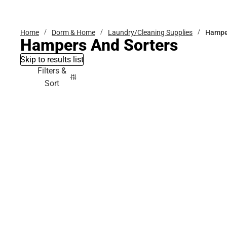
Bottoms
Home
Dorm & Home
Laundry/Cleaning Supplies
Hamper
Hampers And Sorters
Skip to results list
Filters &
Sort