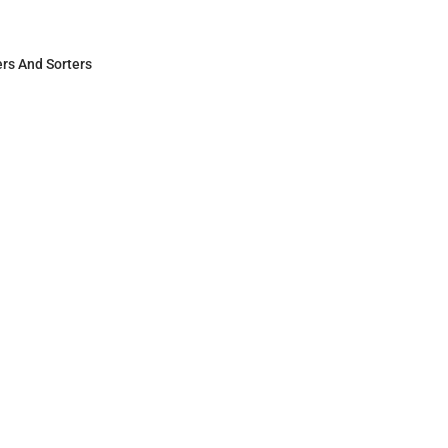
s And Sorters