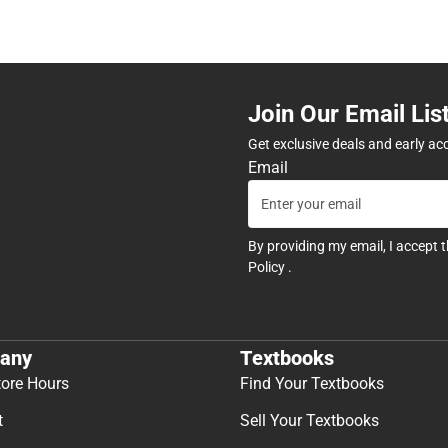
Join Our Email Lis
Get exclusive deals and early ac
Email
By providing my email, I accept 
Policy
.
any
Textbooks
tore Hours
Find Your Textbooks
t
Sell Your Textbooks