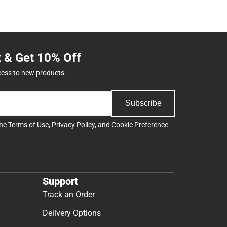
t & Get 10% Off
cess to new products.
Subscribe
the
Terms of Use
,
Privacy Policy
, and
Cookie Preference
Support
Track an Order
Delivery Options