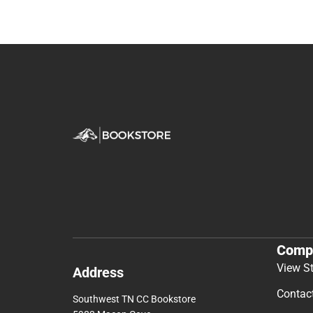
Comp
View S
Address
Contac
Southwest TN CC Bookstore