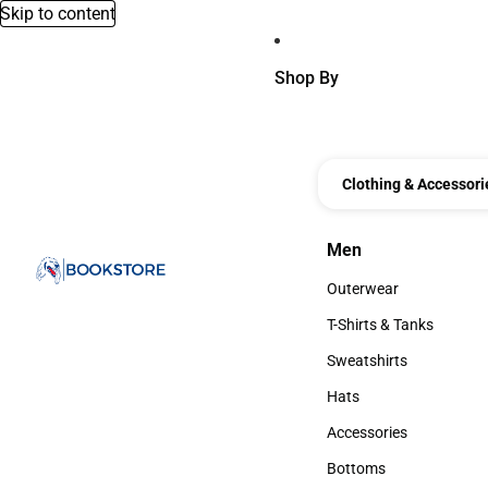
Skip to content
Shop By
Clothing & Accessori
Men
Men
Outerwear
Outerwear
T-Shirts & Tanks
T-Shirts & Tanks
Sweatshirts
Sweatshirts
Hats
Hats
Accessories
Accessories
Bottoms