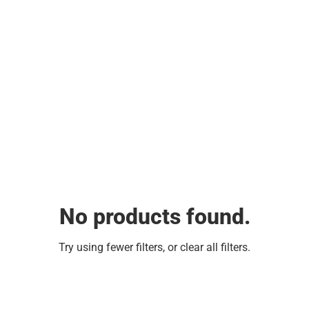
No products found.
Try using fewer filters, or
clear all filters
.