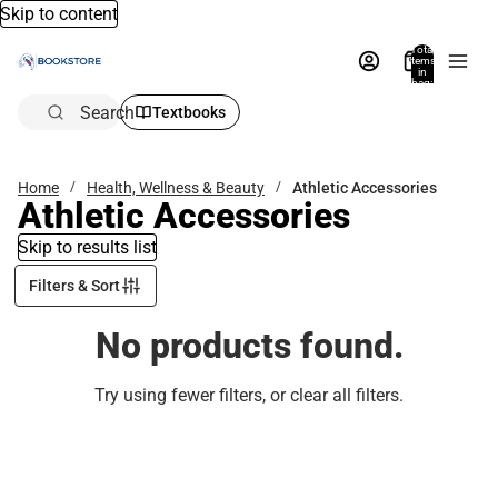
Skip to content
Total
items
in
bag:
0
Search
Textbooks
Home
Health, Wellness & Beauty
Athletic Accessories
Athletic Accessories
Skip to results list
Filters & Sort
No products found.
Try using fewer filters, or
clear all filters
.