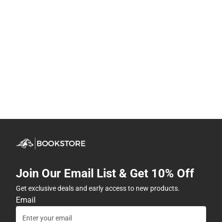
Join Our Email List & Get 10% Off
Get exclusive deals and early access to new products.
Email