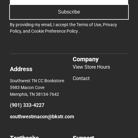
Subscribe
By providing my email, I accept the
Terms of Use
,
Privacy
Policy
, and
Cookie Preference Policy
.
Company
View Store Hours
Address
Contact
Southwest TN CC Bookstore
5983 Macon Cove
Memphis, TN 38134-7642
(901) 333-4227
southwestmacon@bkstr.com
Textbooks
Support