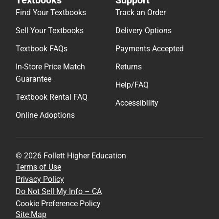
Find Your Textbooks
Track an Order
Sell Your Textbooks
Delivery Options
Textbook FAQs
Payments Accepted
In-Store Price Match
Returns
Guarantee
Help/FAQ
Textbook Rental FAQ
Accessibility
Online Adoptions
© 2026 Follett Higher Education
Terms of Use
Privacy Policy
Do Not Sell My Info – CA
Cookie Preference Policy
Site Map