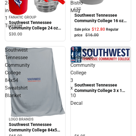
2-
Bistro
Sale
LXG
in-
Mug
Southwest Tennessee
1
FANATIC GROUP
Community College 16 oz.
Southwest Tennessee
Tumbler
Bistro Mug
Community College 24 oz.
$12.
80
Sale price
Regular
2-in-1 Tumbler
$30.
00
$16.
00
price
Southwest
Southwest
Tennessee
Tennessee
Community
Community
College
College
84x54
3
Southwest Tennessee
Sweatshirt
x
Community College 3 x 10
Blanket
10
Decal
Decal
LOGO BRANDS
Southwest Tennessee
Community College 84x54
Sweatshirt Blanket