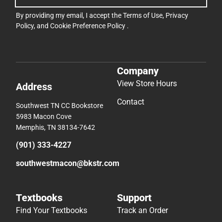
By providing my email, I accept the
Terms of Use
,
Privacy
Policy
, and
Cookie Preference Policy
.
Company
View Store Hours
Address
Contact
Southwest TN CC Bookstore
5983 Macon Cove
Memphis, TN 38134-7642
(901) 333-4227
southwestmacon@bkstr.com
Textbooks
Support
Find Your Textbooks
Track an Order