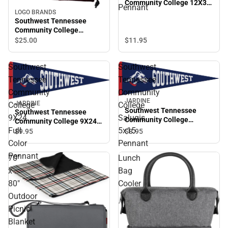
Community College 12X30
Pennant
Full Color Pennant
LOGO BRANDS
Southwest Tennessee
Community College
Backsack
$11.
95
$25.
00
Southwest
Southwest
Tennessee
Tennessee
Community
Community
JARDINE
JARDINE
College
College
Southwest Tennessee
Southwest Tennessee
9X24
Saluqis
Community College
Community College 9X24
Saluqis 5x15 Pennant
Full
5x15
Full Color Pennant
$8.
95
$9.
95
Color
Pennant
Pennant
70"
Lunch
x
Bag
80"
Cooler
Outdoor
Picnic
Blanket