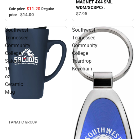
MAGNET 4X4 SML
WDM/SCSPC/ .
$11.
20
Sale price
Regular
$7.
95
$14.
00
price
Southwest
Southwest
Tennessee
Tennessee
Community
Community
College
College
Saluqis
Teardrop
16
Keychain
oz.
Ceramic
Mug
FANATIC GROUP