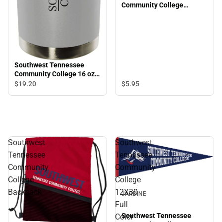
Community College
Saluqis 3/8" Wristlet
Southwest Tennessee
Community College 16 oz.
Vacuum Tumbler
$5.
95
$19.
20
Southwest
Southwest
Tennessee
Tennessee
Community
Community
College
College
Backsack
12X30
JARDINE
Full
Southwest Tennessee
Color