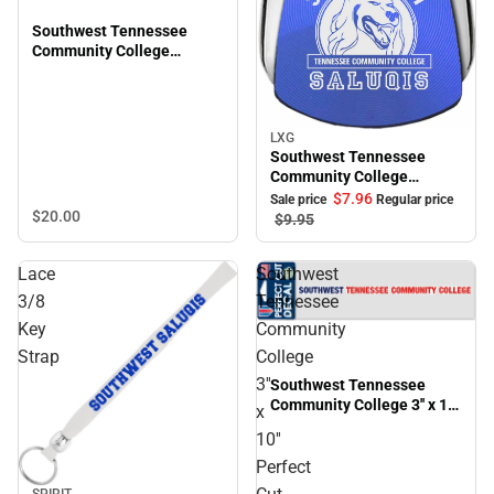
Southwest Tennessee
Community College
Saluqis 16 oz. Ceramic
Mug
LXG
Sale
Southwest Tennessee
Community College
Teardrop Keychain
$7.
96
Sale price
Regular price
$20.
00
$9.
95
Lace
Southwest
3/8
Tennessee
Key
Community
Strap
College
3''
Southwest Tennessee
Community College 3'' x 10''
x
Perfect Cut Decal
10''
Perfect
SPIRIT