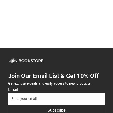
Join Our Email List & Get 10% Off
Get exclusive deals and early access to new products.
Email
Subscribe