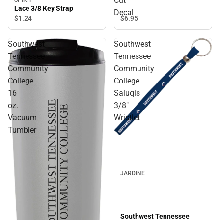
Cut
Lace 3/8 Key Strap
Decal
$6.
95
$1.
24
Southwest
Southwest
Tennessee
Tennessee
Community
Community
College
College
16
Saluqis
oz.
3/8"
Vacuum
Wristlet
Tumbler
JARDINE
Southwest Tennessee