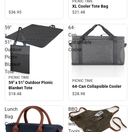
PICNIC TIME
XL Cooler Tote Bag
$36.
95
$21.
48
59"
64-
x
Can
51"
Collapsible
Outdoor
Cooler
Picnic
Blanket
Tote
PICNIC TIME
PICNIC TIME
59" x 51" Outdoor Picnic
64-Can Collapsible Cooler
Blanket Tote
$18.
48
$28.
98
Lunch
BBQ
Bag
Apron
Cooler
with
Tools