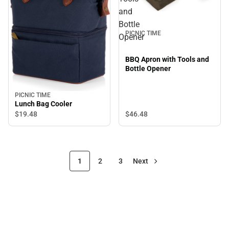
and
Bottle
PICNIC TIME
Opener
BBQ Apron with Tools and
Bottle Opener
PICNIC TIME
Lunch Bag Cooler
$19.
48
$46.
48
1
2
3
Next