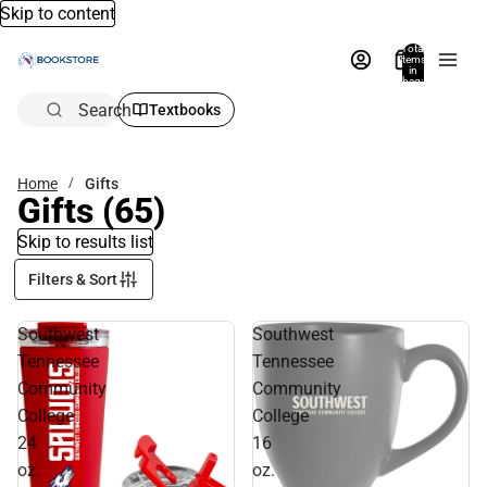
Skip to content
Total
items
in
bag:
0
Search
Textbooks
Home
Gifts
Gifts
(65)
Skip to results list
Filters & Sort
Southwest
Southwest
Tennessee
Tennessee
Community
Community
College
College
24
16
oz.
oz.