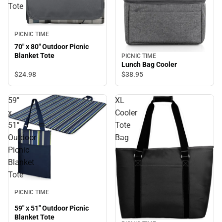
Tote
PICNIC TIME
70" x 80" Outdoor Picnic
Blanket Tote
PICNIC TIME
Lunch Bag Cooler
$24.
98
$38.
95
59"
XL
x
Cooler
51"
Tote
Outdoor
Bag
Picnic
Blanket
Tote
PICNIC TIME
59" x 51" Outdoor Picnic
Blanket Tote