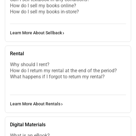
How do I sell my books online?
How do I sell my books in-store?
Learn More About Sellback
Rental
Why should I rent?
How do I return my rental at the end of the period?
What happens if I forgot to return my rental?
Learn More About Rentals
Digital Materials
What is an eBook?