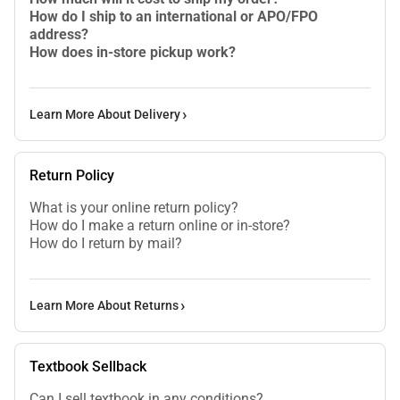
How do I ship to an international or APO/FPO
address?
How does in-store pickup work?
Learn More About Delivery
Return Policy
What is your online return policy?
How do I make a return online or in-store?
How do I return by mail?
Learn More About Returns
Textbook Sellback
Can I sell textbook in any conditions?