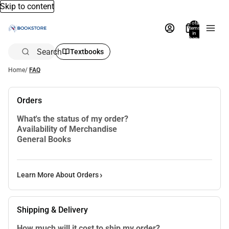
Skip to content
Total
items
in
bag:
0
Search
Textbooks
Home
/
FAQ
Orders
What's the status of my order?
Availability of Merchandise
General Books
Learn More About Orders
Shipping & Delivery
How much will it cost to ship my order?