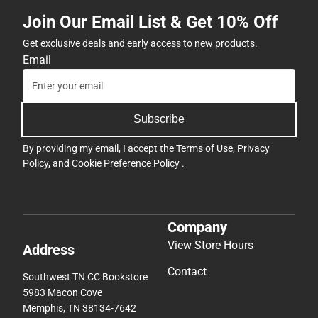
Join Our Email List & Get 10% Off
Get exclusive deals and early access to new products.
Email
Subscribe
By providing my email, I accept the
Terms of Use
,
Privacy
Policy
, and
Cookie Preference Policy
.
Company
View Store Hours
Address
Contact
Southwest TN CC Bookstore
5983 Macon Cove
Memphis, TN 38134-7642