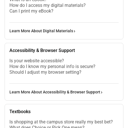
How do I access my digital materials?
Can I print my eBook?
Learn More About Digital Materials
Accessibility & Browser Support
Is your website accessible?
How do I know my personal info is secure?
Should I adjust my browser setting?
Learn More About Accessibility & Browser Support
Textbooks
Is shopping at the campus store really my best bet?
What does Choice or Pick One mean?