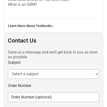
What is an ISBN?
Learn More About Textbooks
Contact Us
Send us a message and we'll get back to you as soon
as possible
Subject
Order Number