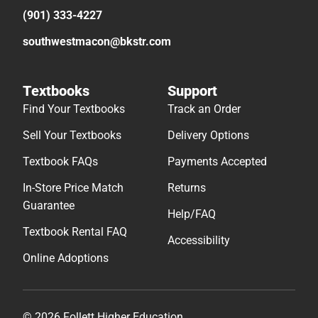
(901) 333-4227
southwestmacon@bkstr.com
Textbooks
Support
Find Your Textbooks
Track an Order
Sell Your Textbooks
Delivery Options
Textbook FAQs
Payments Accepted
In-Store Price Match
Returns
Guarantee
Help/FAQ
Textbook Rental FAQ
Accessibility
Online Adoptions
© 2026 Follett Higher Education