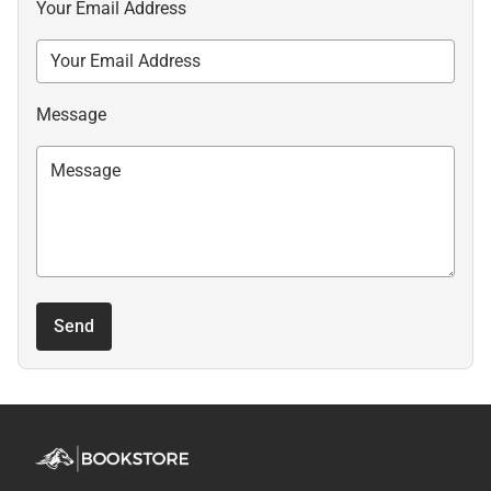
Your Email Address
Message
Send