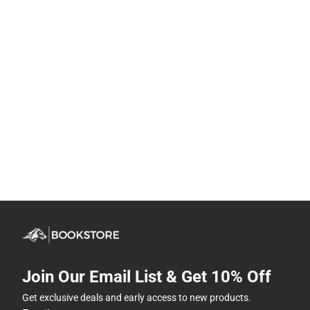
Join Our Email List & Get 10% Off
Get exclusive deals and early access to new products.