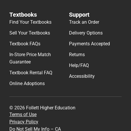
Textbooks
Support
Find Your Textbooks
Track an Order
Sell Your Textbooks
Delivery Options
Textbook FAQs
Payments Accepted
In-Store Price Match
Returns
Guarantee
Help/FAQ
Textbook Rental FAQ
Accessibility
Online Adoptions
© 2026 Follett Higher Education
Terms of Use
Privacy Policy
Do Not Sell My Info – CA