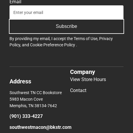
Email
Subscribe
By providing my email, I accept the
Terms of Use
,
Privacy
Policy
, and
Cookie Preference Policy
.
Company
View Store Hours
Address
Contact
Southwest TN CC Bookstore
5983 Macon Cove
Memphis, TN 38134-7642
(901) 333-4227
southwestmacon@bkstr.com