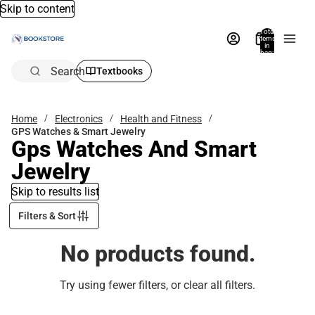
Skip to content
Total
items
in
bag:
0
Search
Textbooks
Home
Electronics
Health and Fitness
GPS Watches & Smart Jewelry
Gps Watches And Smart
Jewelry
Skip to results list
Filters & Sort
No products found.
Try using fewer filters, or
clear all filters
.