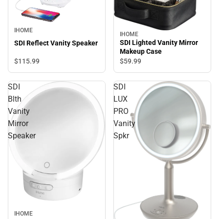
IHOME
IHOME
SDI Lighted Vanity Mirror
SDI Reflect Vanity Speaker
Makeup Case
$115.
99
$59.
99
SDI
SDI
Blth
LUX
Vanity
PRO
Mirror
Vanity
Speaker
Spkr
IHOME