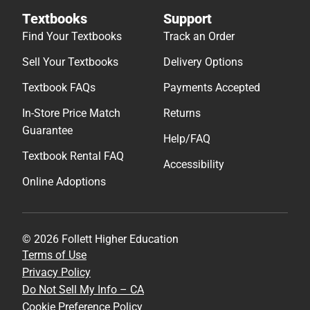
Textbooks
Support
Find Your Textbooks
Track an Order
Sell Your Textbooks
Delivery Options
Textbook FAQs
Payments Accepted
In-Store Price Match
Returns
Guarantee
Help/FAQ
Textbook Rental FAQ
Accessibility
Online Adoptions
© 2026 Follett Higher Education
Terms of Use
Privacy Policy
Do Not Sell My Info – CA
Cookie Preference Policy