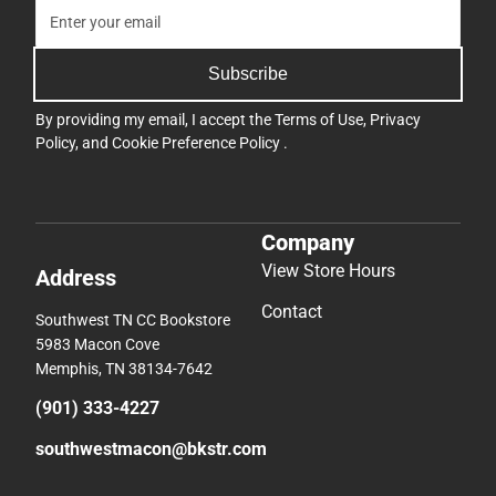
Subscribe
By providing my email, I accept the
Terms of Use
,
Privacy
Policy
, and
Cookie Preference Policy
.
Company
View Store Hours
Address
Contact
Southwest TN CC Bookstore
5983 Macon Cove
Memphis, TN 38134-7642
(901) 333-4227
southwestmacon@bkstr.com