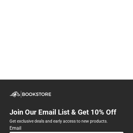
Join Our Email List & Get 10% Off
Get exclusive deals and early access to new products.
Email