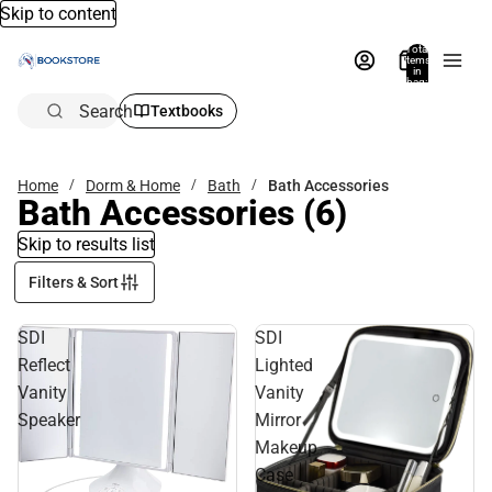
Skip to content
Total
items
in
bag:
0
Search
Textbooks
Home
Dorm & Home
Bath
Bath Accessories
Bath Accessories
(6)
Skip to results list
Filters & Sort
SDI
SDI
Reflect
Lighted
Vanity
Vanity
Speaker
Mirror
Makeup
Case