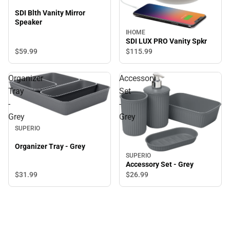
SDI Blth Vanity Mirror
Speaker
IHOME
SDI LUX PRO Vanity Spkr
$59.
99
$115.
99
Organizer
Accessory
Tray
Set
-
-
Grey
Grey
SUPERIO
Organizer Tray - Grey
SUPERIO
Accessory Set - Grey
$31.
99
$26.
99